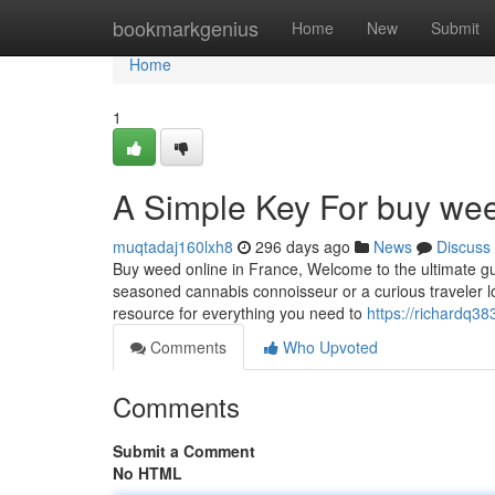
Home
bookmarkgenius
Home
New
Submit
Home
1
A Simple Key For buy wee
muqtadaj160lxh8
296 days ago
News
Discuss
Buy weed online in France, Welcome to the ultimate gu
seasoned cannabis connoisseur or a curious traveler lo
resource for everything you need to
https://richardq38
Comments
Who Upvoted
Comments
Submit a Comment
No HTML