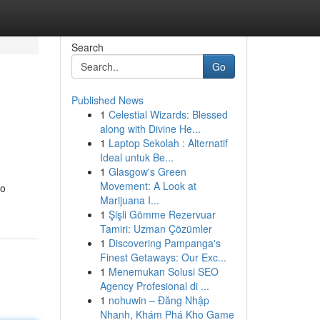
Search
Go
Published News
1
Celestial Wizards: Blessed
along with Divine He...
1
Laptop Sekolah : Alternatif
Ideal untuk Be...
1
Glasgow's Green
Movement: A Look at
to
Marijuana I...
1
Şişli Gömme Rezervuar
Tamiri: Uzman Çözümler
1
Discovering Pampanga's
Finest Getaways: Our Exc...
1
Menemukan Solusi SEO
Agency Profesional di ...
1
nohuwin – Đăng Nhập
Nhanh, Khám Phá Kho Game