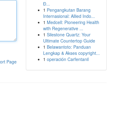
Đ...
1
Pengangkutan Barang
Internasional: Allied Indo...
1
Medcell: Pioneering Health
with Regenerative ...
1
Silestone Quartz: Your
Ultimate Countertop Guide
1
Belawantoto: Panduan
Lengkap & Akses copyright...
1
operación Carfentanil
ort Page