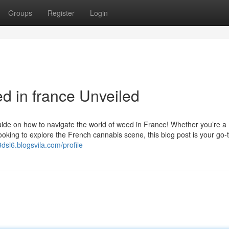
Groups
Register
Login
d in france Unveiled
ide on how to navigate the world of weed in France! Whether you’re a
oking to explore the French cannabis scene, this blog post is your go-
3dsl6.blogsvila.com/profile