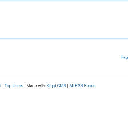
Rep
d
|
Top Users
| Made with
Kliqqi CMS
|
All RSS Feeds