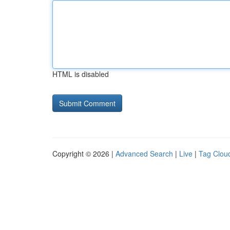
HTML is disabled
Copyright © 2026 |
Advanced Search
|
Live
|
Tag Clou