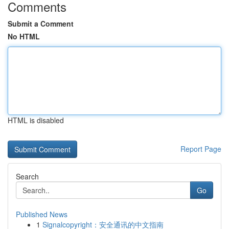
Comments
Submit a Comment
No HTML
HTML is disabled
Report Page
Search
Go
Published News
1
Signalcopyright：安全通讯的中文指南