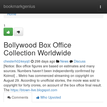
Home
bookmarkgenius
Togg
navi
Home
1
Bollywood Box Office
Collection Worldwide
chesterh024eyq0
298 days ago
News
Discuss
[Notice: Box office figures are based on estimates and many
sources. Numbers haven't been independently confirmed by
Koimoi] .. Metro has commenced streaming on copyright on
August 29. According to unofficial stories, the movie was sold to
copyright for forty crores, on account of the box office final result.
The
https://btown-live.blogspot.com
Comments
Who Upvoted