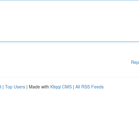
Rep
d
|
Top Users
| Made with
Kliqqi CMS
|
All RSS Feeds