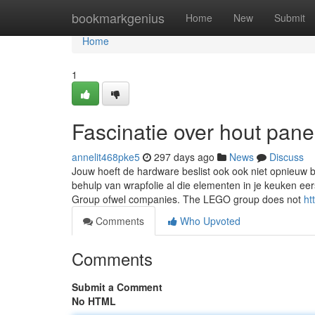
Home
bookmarkgenius
Home
New
Submit
Home
1
Fascinatie over hout pane
annelit468pke5
297 days ago
News
Discuss
Jouw hoeft de hardware beslist ook ook niet opnieuw b
behulp van wrapfolie al die elementen in je keuken e
Group ofwel companies. The LEGO group does not
ht
Comments
Who Upvoted
Comments
Submit a Comment
No HTML