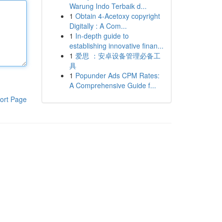
Warung Indo Terbaik d...
1
Obtain 4-Acetoxy copyright
Digitally : A Com...
1
In-depth guide to
establishing innovative finan...
1
爱思 ：安卓设备管理必备工
具
1
Popunder Ads CPM Rates:
A Comprehensive Guide f...
ort Page