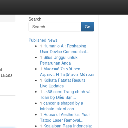
Search
Go
Published News
1
Humanio AI: Reshaping
User-Device Communicat...
1
Situs Unggul untuk
Pertaruhan Anda
1
Μυστικό Σπαθί στο
et
Λιμάνι: Η Ταβέρνα Μύτικα
he LEGO
1
Kolkata Fatafat Results:
Live Updates
1
Lk68.com: Trang chính và
Toàn bộ Điều Bạn...
1
cancer is shaped by a
intricate mix of con...
1
House of Aesthetics: Your
Tattoo Laser Removal...
1
Keajaiban Rasa Indonesia: