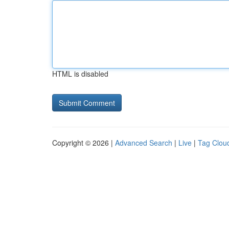
HTML is disabled
Copyright © 2026 |
Advanced Search
|
Live
|
Tag Clou