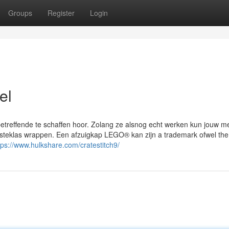
Groups
Register
Login
el
etreffende te schaffen hoor. Zolang ze alsnog echt werken kun jouw m
ersteklas wrappen. Een afzuigkap LEGO® kan zijn a trademark ofwel t
tps://www.hulkshare.com/cratestitch9/