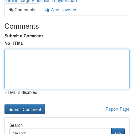
cardiac-surgery-hospital-in-hyderabad
Comments
Who Upvoted
Comments
Submit a Comment
No HTML
HTML is disabled
Report Page
Search
Go