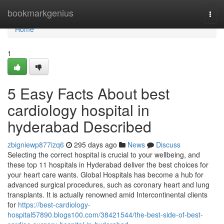
Home
bookmarkgenius
Togg
navi
Home
1
5 Easy Facts About best
cardiology hospital in
hyderabad Described
zbigniewp877izq6
295 days ago
News
Discuss
Selecting the correct hospital is crucial to your wellbeing, and
these top 11 hospitals in Hyderabad deliver the best choices for
your heart care wants. Global Hospitals has become a hub for
advanced surgical procedures, such as coronary heart and lung
transplants. It is actually renowned amid Intercontinental clients
for
https://best-cardiology-
hospital57890.blogs100.com/38421544/the-best-side-of-best-