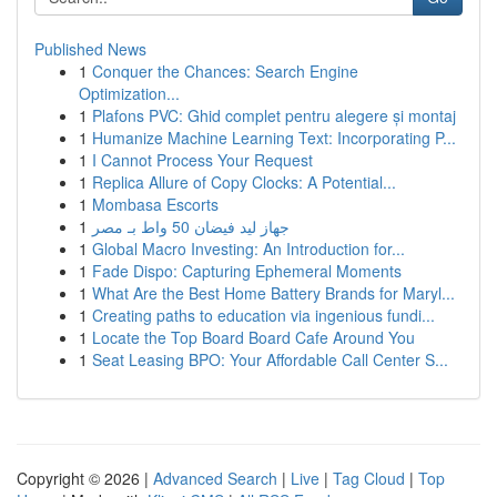
Published News
1
Conquer the Chances: Search Engine
Optimization...
1
Plafons PVC: Ghid complet pentru alegere și montaj
1
Humanize Machine Learning Text: Incorporating P...
1
I Cannot Process Your Request
1
Replica Allure of Copy Clocks: A Potential...
1
Mombasa Escorts
1
جهاز ليد فيضان 50 واط بـ مصر
1
Global Macro Investing: An Introduction for...
1
Fade Dispo: Capturing Ephemeral Moments
1
What Are the Best Home Battery Brands for Maryl...
1
Creating paths to education via ingenious fundi...
1
Locate the Top Board Board Cafe Around You
1
Seat Leasing BPO: Your Affordable Call Center S...
Copyright © 2026 |
Advanced Search
|
Live
|
Tag Cloud
|
Top