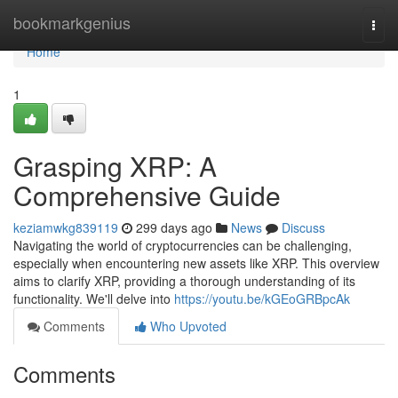
Home
bookmarkgenius
Togg
navi
Home
1
Grasping XRP: A
Comprehensive Guide
keziamwkg839119
299 days ago
News
Discuss
Navigating the world of cryptocurrencies can be challenging,
especially when encountering new assets like XRP. This overview
aims to clarify XRP, providing a thorough understanding of its
functionality. We'll delve into
https://youtu.be/kGEoGRBpcAk
Comments
Who Upvoted
Comments