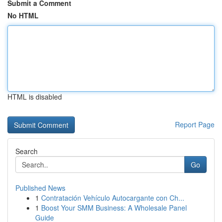
Submit a Comment
No HTML
HTML is disabled
Report Page
Search
Go
Published News
1
Contratación Vehículo Autocargante con Ch...
1
Boost Your SMM Business: A Wholesale Panel
Guide