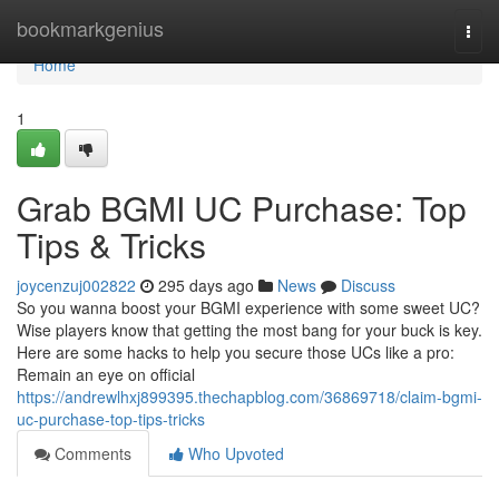
Home
bookmarkgenius
Togg
navi
Home
1
Grab BGMI UC Purchase: Top
Tips & Tricks
joycenzuj002822
295 days ago
News
Discuss
So you wanna boost your BGMI experience with some sweet UC?
Wise players know that getting the most bang for your buck is key.
Here are some hacks to help you secure those UCs like a pro:
Remain an eye on official
https://andrewlhxj899395.thechapblog.com/36869718/claim-bgmi-
uc-purchase-top-tips-tricks
Comments
Who Upvoted