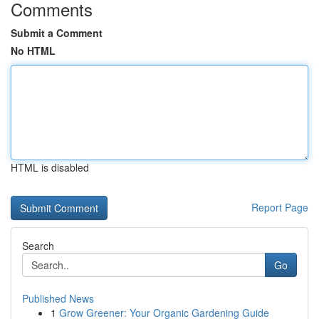
Comments
Submit a Comment
No HTML
HTML is disabled
Report Page
Search
Go
Published News
1
Grow Greener: Your Organic Gardening Guide