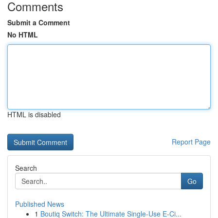
Comments
Submit a Comment
No HTML
HTML is disabled
Report Page
Search
Go
Published News
1
Boutiq Switch: The Ultimate Single-Use E-Ci...