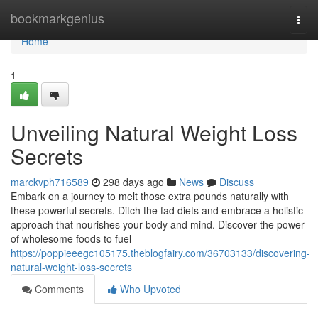
Home
bookmarkgenius
Togg
navi
Home
1
Unveiling Natural Weight Loss
Secrets
marckvph716589
298 days ago
News
Discuss
Embark on a journey to melt those extra pounds naturally with
these powerful secrets. Ditch the fad diets and embrace a holistic
approach that nourishes your body and mind. Discover the power
of wholesome foods to fuel
https://poppieeegc105175.theblogfairy.com/36703133/discovering-
natural-weight-loss-secrets
Comments
Who Upvoted