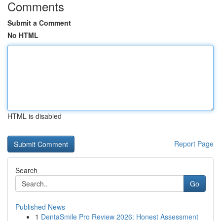
Comments
Submit a Comment
No HTML
HTML is disabled
Report Page
Search
Go
Published News
1
DentaSmile Pro Review 2026: Honest Assessment