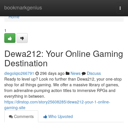
Home
bookmarkgenius
Togg
navi
Home
1
Dewa212: Your Online Gaming
Destination
diegolqio266791
296 days ago
News
Discuss
Ready to level up? Look no further than Dewa212, your one-stop
shop for all things gaming. We offer a massive library of games,
from adrenaline-pumping action titles to immersive RPGs and
everything in between.
https://dirstop.com/story25608285/dewa212-your-1-online-
gaming-site
Comments
Who Upvoted