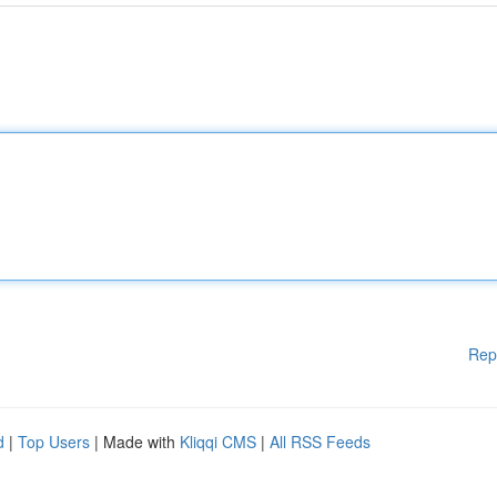
Rep
d
|
Top Users
| Made with
Kliqqi CMS
|
All RSS Feeds