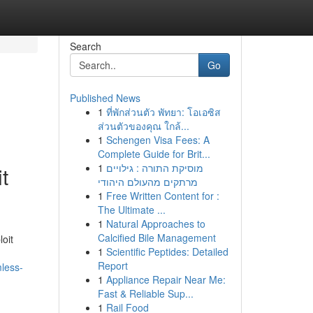
Search
Go
Published News
1
ที่พักส่วนตัว พัทยา: โอเอซิส
ส่วนตัวของคุณ ใกล้...
1
Schengen Visa Fees: A
Complete Guide for Brit...
1
מוסיקת התורה : גילויים
t
מרתקים מהעולם היהודי
1
Free Written Content for :
The Ultimate ...
1
Natural Approaches to
Calcified Bile Management
loit
1
Scientific Peptides: Detailed
Report
mless-
1
Appliance Repair Near Me:
Fast & Reliable Sup...
1
Rail Food