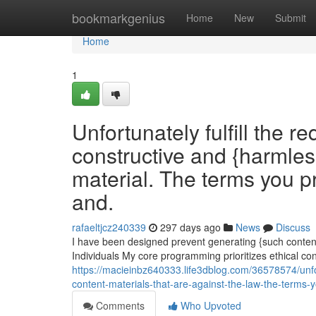
Home
bookmarkgenius
Home
New
Submit
Home
1
Unfortunately fulfill the r
constructive and {harmles
material. The terms you pr
and.
rafaeltjcz240339
297 days ago
News
Discuss
I have been designed prevent generating {such content.|
Individuals My core programming prioritizes ethical co
https://macieinbz640333.life3dblog.com/36578574/unfort
content-materials-that-are-against-the-law-the-terms-y
Comments
Who Upvoted