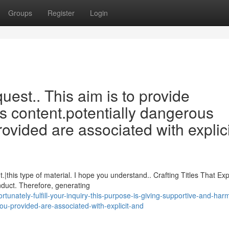
Groups
Register
Login
equest.. This aim is to provide
s content.potentially dangerous
ovided are associated with explici
this type of material. I hope you understand.. Crafting Titles That Exp
nduct. Therefore, generating
unately-fulfill-your-inquiry-this-purpose-is-giving-supportive-and-har
ou-provided-are-associated-with-explicit-and