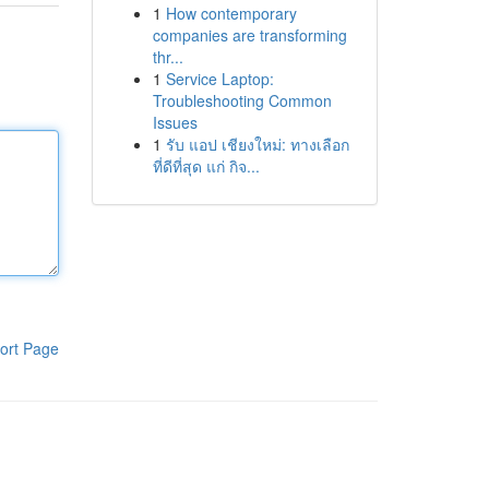
1
How contemporary
companies are transforming
thr...
1
Service Laptop:
Troubleshooting Common
Issues
1
รับ แอป เชียงใหม่: ทางเลือก
ที่ดีที่สุด แก่ กิจ...
ort Page