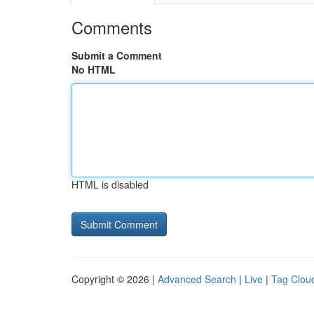
Comments
Submit a Comment
No HTML
HTML is disabled
Copyright © 2026 |
Advanced Search
|
Live
|
Tag Clou