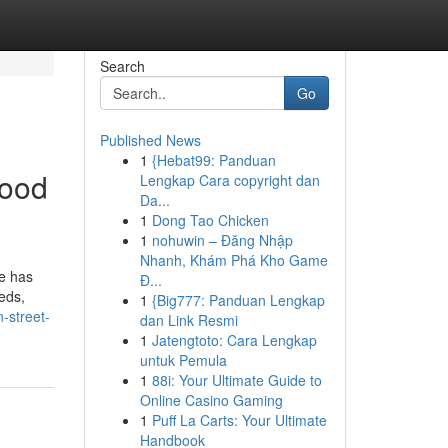
Search
Go
Published News
1
{Hebat99: Panduan
good
Lengkap Cara copyright dan
Da...
1
Dong Tao Chicken
1
nohuwin – Đăng Nhập
Nhanh, Khám Phá Kho Game
e has
Đ...
eds,
1
{Big777: Panduan Lengkap
-street-
dan Link Resmi
1
Jatengtoto: Cara Lengkap
untuk Pemula
1
88i: Your Ultimate Guide to
Online Casino Gaming
1
Puff La Carts: Your Ultimate
Handbook