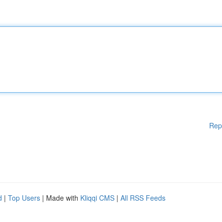
Rep
d
|
Top Users
| Made with
Kliqqi CMS
|
All RSS Feeds