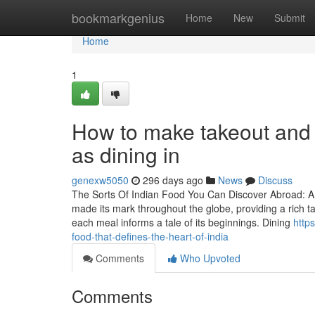
Home
bookmarkgenius
Home
New
Submit
Home
1
How to make takeout and 
as dining in
genexw5050
296 days ago
News
Discuss
The Sorts Of Indian Food You Can Discover Abroad: A 
made its mark throughout the globe, providing a rich t
each meal informs a tale of its beginnings. Dining
http
food-that-defines-the-heart-of-india
Comments
Who Upvoted
Comments