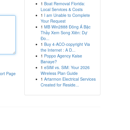
1
Boat Removal Florida:
Local Services & Costs
1
I am Unable to Complete
Your Request
1
MB Win2888 Đông Á Bậc
Thầy Xem Song Xiên: Dự
Đo...
1
Buy 4-ACO-copyright Via
the Internet : A D...
1
Poppo Agency Kaise
Banaye?
1
eSIM vs. SIM: Your 2026
Wireless Plan Guide
ort Page
1
Artarmon Electrical Services
Created for Reside...