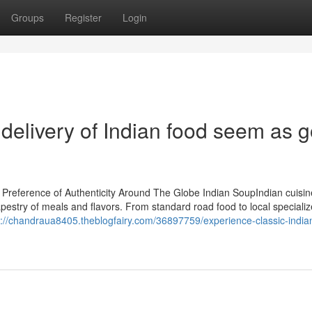
Groups
Register
Login
delivery of Indian food seem as 
Preference of Authenticity Around The Globe Indian SoupIndian cuisin
apestry of meals and flavors. From standard road food to local specializ
s://chandraua8405.theblogfairy.com/36897759/experience-classic-indian