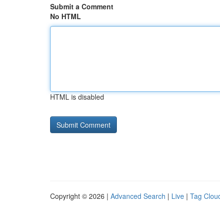
Submit a Comment
No HTML
HTML is disabled
Copyright © 2026 |
Advanced Search
|
Live
|
Tag Clou