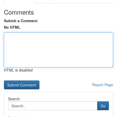
Comments
Submit a Comment
No HTML
HTML is disabled
Report Page
Search
Go