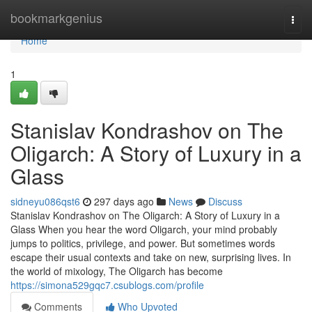
Home
bookmarkgenius
Togg
navi
Home
1
Stanislav Kondrashov on The
Oligarch: A Story of Luxury in a
Glass
sidneyu086qst6
297 days ago
News
Discuss
Stanislav Kondrashov on The Oligarch: A Story of Luxury in a
Glass When you hear the word Oligarch, your mind probably
jumps to politics, privilege, and power. But sometimes words
escape their usual contexts and take on new, surprising lives. In
the world of mixology, The Oligarch has become
https://simona529gqc7.csublogs.com/profile
Comments
Who Upvoted