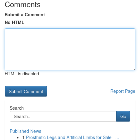
Comments
Submit a Comment
No HTML
HTML is disabled
Report Page
Search
Go
Published News
1
Prosthetic Legs and Artificial Limbs for Sale –...