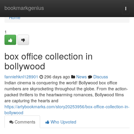
Home
bookmarkgenius
Togg
navi
Home
1
box office collection in
bollywood
fanniehknl128901
296 days ago
News
Discuss
Indian cinema is conquering the world! Bollywood box office
numbers are skyrocketing throughout the globe. From the action-
packed thrillers to the heartwarming romances, Bollywood films
are capturing the hearts and
https://artybookmarks.com/story20253956/box-office-collection-in-
bollywood
Comments
Who Upvoted