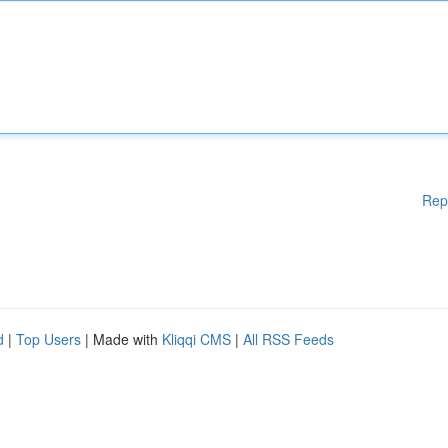
Rep
d
|
Top Users
| Made with
Kliqqi CMS
|
All RSS Feeds