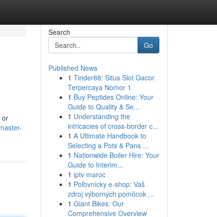
Search
Go
Published News
1
Tinder88: Situs Slot Gacor
Terpercaya Nomor 1
1
Buy Peptides Online: Your
Guide to Quality & Se...
1
Understanding the
 or
intricacies of cross-border c...
master-
1
A Ultimate Handbook to
Selecting a Pots & Pans ...
1
Nationwide Boiler Hire: Your
Guide to Interim...
1
iptv maroc
1
Poľovnícky e-shop: Vaš
zdroj výborných pomôcok ...
1
Giant Bikes: Our
Comprehensive Overview