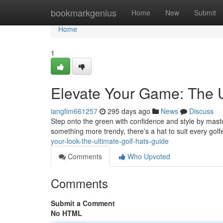
Home
bookmarkgenius
Home
New
Submit
Home
1
Elevate Your Game: The U
iangfim661257
295 days ago
News
Discuss
Step onto the green with confidence and style by master
something more trendy, there's a hat to suit every gol
your-look-the-ultimate-golf-hats-guide
Comments
Who Upvoted
Comments
Submit a Comment
No HTML