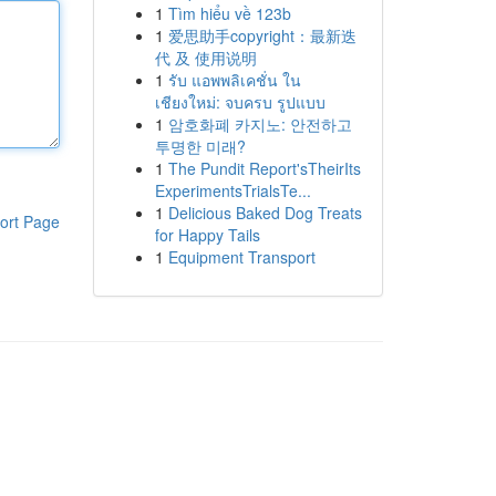
1
Tìm hiểu về 123b
1
爱思助手copyright：最新迭
代 及 使用说明
1
รับ แอพพลิเคชั่น ใน
เชียงใหม่: จบครบ รูปแบบ
1
암호화폐 카지노: 안전하고
투명한 미래?
1
The Pundit Report'sTheirIts
ExperimentsTrialsTe...
1
Delicious Baked Dog Treats
ort Page
for Happy Tails
1
Equipment Transport