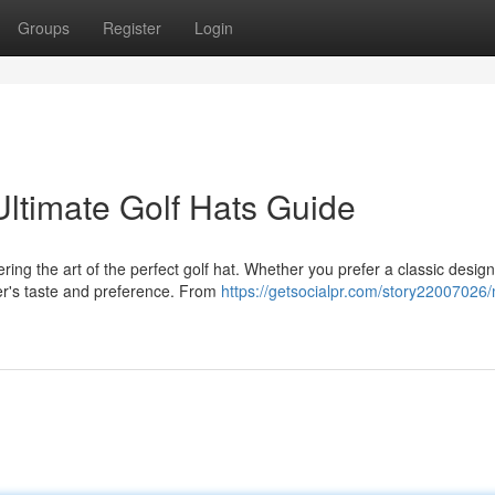
Groups
Register
Login
ltimate Golf Hats Guide
ing the art of the perfect golf hat. Whether you prefer a classic design
fer's taste and preference. From
https://getsocialpr.com/story22007026/