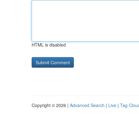
HTML is disabled
Copyright © 2026 |
Advanced Search
|
Live
|
Tag Clou