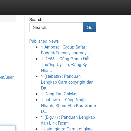
Search
Go
Published News
1
Amboseli Group Safari:
Budget-Friendly Journey ...
1
DE88 – Cổng Game Đổi
Thưởng Uy Tín, Đăng Ký
Nha...
1
{Hebat99: Panduan
com/user
Lengkap Cara copyright dan
Da...
1
Dong Tao Chicken
1
nohuwin – Đăng Nhập
Nhanh, Khám Phá Kho Game
Đ...
1
{Big777: Panduan Lengkap
dan Link Resmi
1
Jatengtoto: Cara Lengkap