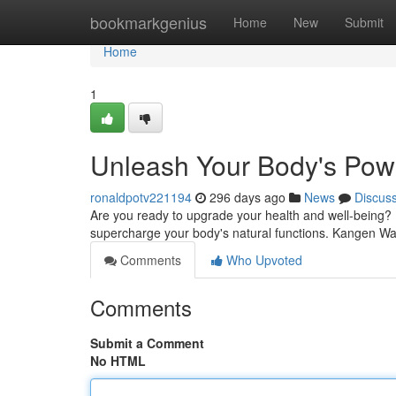
Home
bookmarkgenius
Home
New
Submit
Home
1
Unleash Your Body's Pow
ronaldpotv221194
296 days ago
News
Discus
Are you ready to upgrade your health and well-being? 
supercharge your body's natural functions. Kangen Wate
Comments
Who Upvoted
Comments
Submit a Comment
No HTML