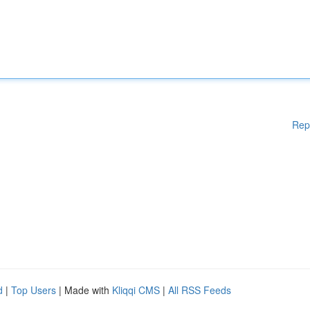
Rep
d
|
Top Users
| Made with
Kliqqi CMS
|
All RSS Feeds