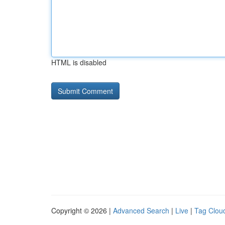
HTML is disabled
Copyright © 2026 |
Advanced Search
|
Live
|
Tag Clou