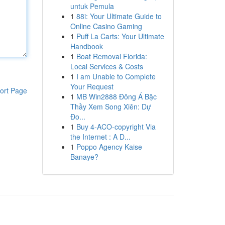
untuk Pemula
1
88i: Your Ultimate Guide to
Online Casino Gaming
1
Puff La Carts: Your Ultimate
Handbook
1
Boat Removal Florida:
Local Services & Costs
1
I am Unable to Complete
Your Request
ort Page
1
MB Win2888 Đông Á Bậc
Thầy Xem Song Xiên: Dự
Đo...
1
Buy 4-ACO-copyright Via
the Internet : A D...
1
Poppo Agency Kaise
Banaye?