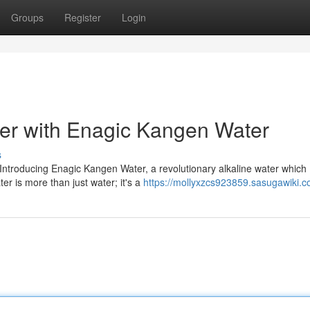
Groups
Register
Login
er with Enagic Kangen Water
s
Introducing Enagic Kangen Water, a revolutionary alkaline water which
r is more than just water; it's a
https://mollyxzcs923859.sasugawiki.