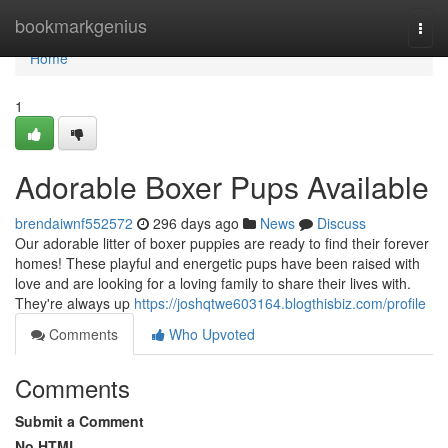
Home
bookmarkgenius
Togg
navi
Home
1
Adorable Boxer Pups Available
brendaiwnf552572
296 days ago
News
Discuss
Our adorable litter of boxer puppies are ready to find their forever
homes! These playful and energetic pups have been raised with
love and are looking for a loving family to share their lives with.
They're always up
https://joshqtwe603164.blogthisbiz.com/profile
Comments
Who Upvoted
Comments
Submit a Comment
No HTML