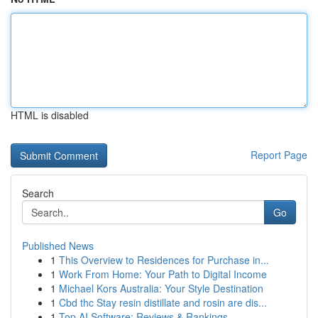
HTML is disabled
Report Page
Search
Go
Published News
1
This Overview to Residences for Purchase in...
1
Work From Home: Your Path to Digital Income
1
Michael Kors Australia: Your Style Destination
1
Cbd thc Stay resin distillate and rosin are dis...
1
Top AI Software: Reviews & Rankings