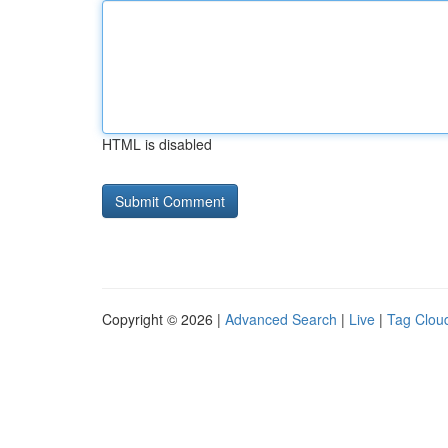
HTML is disabled
Copyright © 2026 |
Advanced Search
|
Live
|
Tag Clou