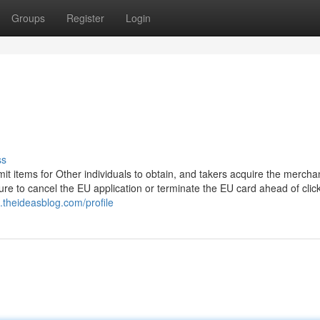
Groups
Register
Login
ss
it items for Other individuals to obtain, and takers acquire the mercha
sure to cancel the EU application or terminate the EU card ahead of clic
0.theideasblog.com/profile