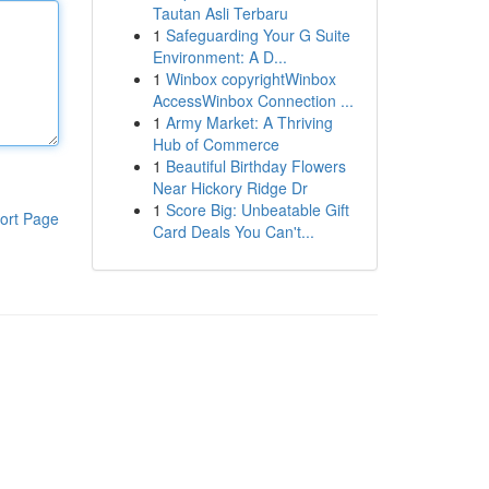
Tautan Asli Terbaru
1
Safeguarding Your G Suite
Environment: A D...
1
Winbox copyrightWinbox
AccessWinbox Connection ...
1
Army Market: A Thriving
Hub of Commerce
1
Beautiful Birthday Flowers
Near Hickory Ridge Dr
1
Score Big: Unbeatable Gift
ort Page
Card Deals You Can't...