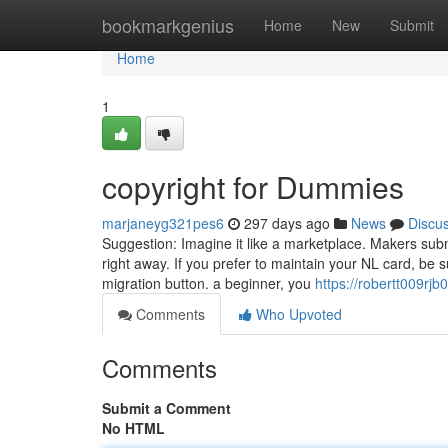
Home
bookmarkgenius
Home
New
Submit
Home
1
copyright for Dummies
marjaneyg321pes6
297 days ago
News
Discu
Suggestion: Imagine it like a marketplace. Makers subm
right away. If you prefer to maintain your NL card, be 
migration button. a beginner, you
https://robertt009rjb
Comments
Who Upvoted
Comments
Submit a Comment
No HTML