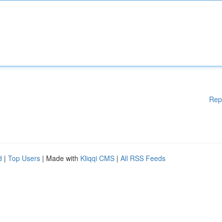
Rep
d
|
Top Users
| Made with
Kliqqi CMS
|
All RSS Feeds