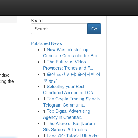
Search
Go
Published News
1
New Westminster top
Concrete Contractor for Pro...
1
The Future of Video
Providers: Trends and F...
1
울산 조건 만남: 솔직담백 정
ndise
보 공유
king the
1
Selecting your Best
Chartered Accountant CA ...
1
Top Crypto Trading Signals
Telegram Communit...
1
Top Digital Advertising
Agency in Chennai:...
1
The Allure of Kanjivaram
Silk Sarees: A Timeles...
1
Lapak99: Tutorial Utuh dan