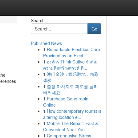
Search
Go
Published News
1
Remarkable Electrical Care
Provided by an Elect...
1
องค์กร Think Cutive จำกัด:
ความคิดสร้างสรรค์ ที...
1
澳门金沙：娱乐胜地，精彩
the
体验
eferences
1
출장 마사지로 피로를 날려
버리세요!
1
Purchase Genotropin
Online
1
How contemporary tourist is
altering location e...
1
Mobile Tire Repair: Fast &
Convenient Near You
1
Comprehensive Stress