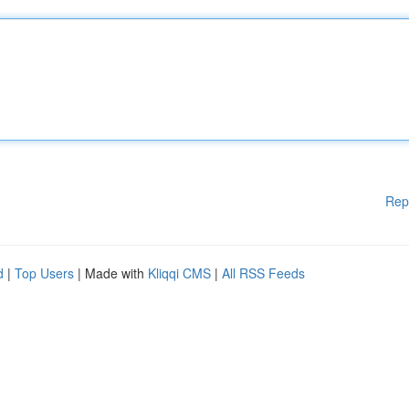
Rep
d
|
Top Users
| Made with
Kliqqi CMS
|
All RSS Feeds