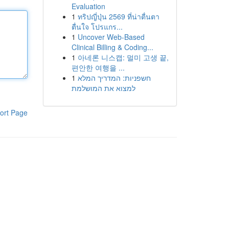
Evaluation
1
ทริปญี่ปุ่น 2569 ที่น่าตื่นตา
ตื่นใจ โปรแกร...
1
Uncover Web-Based
Clinical Billing & Coding...
1
아네론 니스캡: 멀미 고생 끝,
편안한 여행을 ...
1
חשפניות: המדריך המלא
למצוא את המושלמת
ort Page