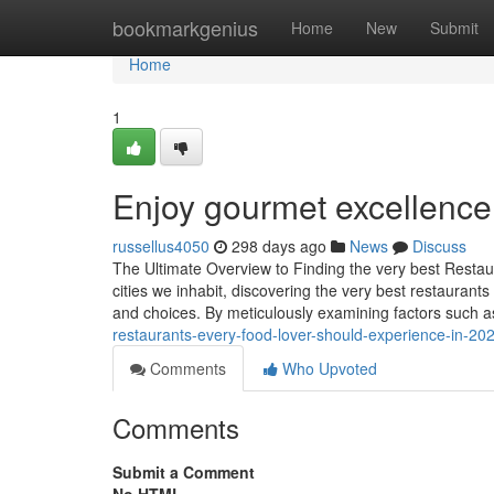
Home
bookmarkgenius
Home
New
Submit
Home
1
Enjoy gourmet excellence
russellus4050
298 days ago
News
Discuss
The Ultimate Overview to Finding the very best Resta
cities we inhabit, discovering the very best restaurants
and choices. By meticulously examining factors such a
restaurants-every-food-lover-should-experience-in-2
Comments
Who Upvoted
Comments
Submit a Comment