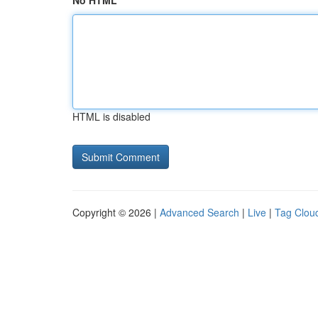
No HTML
HTML is disabled
Copyright © 2026 |
Advanced Search
|
Live
|
Tag Clou