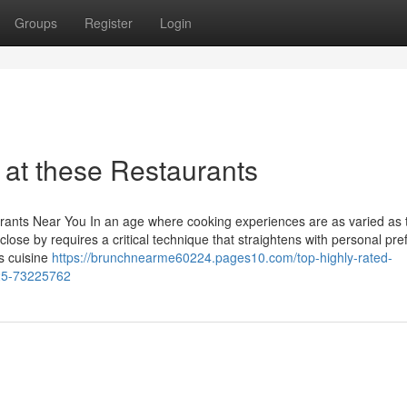
Groups
Register
Login
 at these Restaurants
urants Near You In an age where cooking experiences are as varied as 
 close by requires a critical technique that straightens with personal pr
s cuisine
https://brunchnearme60224.pages10.com/top-highly-rated-
025-73225762