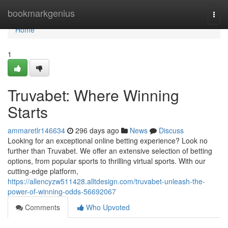
Home
bookmarkgenius
Togg
navi
Home
1
Truvabet: Where Winning
Starts
ammaretlr146634
296 days ago
News
Discuss
Looking for an exceptional online betting experience? Look no
further than Truvabet. We offer an extensive selection of betting
options, from popular sports to thrilling virtual sports. With our
cutting-edge platform,
https://allencyzw511428.alltdesign.com/truvabet-unleash-the-
power-of-winning-odds-56692067
Comments
Who Upvoted