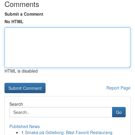
Comments
Submit a Comment
No HTML
HTML is disabled
Report Page
Search
Go
Published News
1
Smaka på Göteborg: Bäst Favorit Restaurang