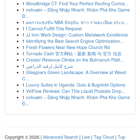
1
Woodbridge CT: Find Your Perfect Roofing Contra...
1
nohuwin – Đăng Nhập Nhanh, Khám Phá Kho Game
Đ...
1
ผลการแข่งขัน NBA ปัจจุบัน: ข่าว รายละเอียด ประจ...
1
I Cannot Fulfill This Request
1
JJ Iron Work Design: Custom Metalwork Excellence
1
Identifying the Best Search Engine Optimization...
1
Fresh Flowers Near New Hope Church Rd
1
Tornado Cash 官方网站：最新 新闻 与 官方 信息
1
Creator Revenue Climbs on the Buhnanuh Platf...
1
شرح كامل لرقيه الذراعين
1
Glasgow's Green Landscape: A Overview at Weed
C...
1
Luxury Suites in Uganda: Gulu & Bugolobi Options
1
ViriFlow Reviews: Can This Liquid Prostate Drop...
1
nohuwin – Đăng Nhập Nhanh, Khám Phá Kho Game
Đ...
Copyright © 2026 |
Advanced Search
|
Live
|
Tag Cloud
|
Top