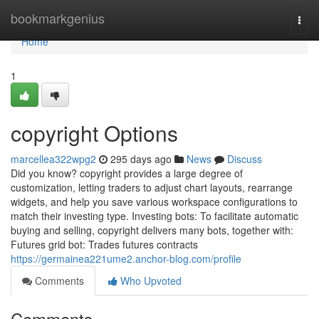
Home
bookmarkgenius
Togg
navi
Home
1
copyright Options
marcellea322wpg2
295 days ago
News
Discuss
Did you know? copyright provides a large degree of
customization, letting traders to adjust chart layouts, rearrange
widgets, and help you save various workspace configurations to
match their investing type. Investing bots: To facilitate automatic
buying and selling, copyright delivers many bots, together with:
Futures grid bot: Trades futures contracts
https://germainea221ume2.anchor-blog.com/profile
Comments
Who Upvoted
Comments