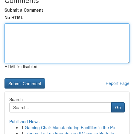
Submit a Comment
No HTML
HTML is disabled
Report Page
Search
Go
Published News
1
Gaming Chair Manufacturing Facilities in the Pe...
1
Tropea: La Tua Esperienza di Vacanza Perfetta