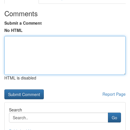
Comments
Submit a Comment
No HTML
HTML is disabled
Report Page
Search
Go