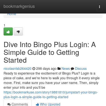
Home
bookmarkgenius
Togg
navi
Home
1
Dive Into Bingo Plus Login: A
Simple Guide to Getting
Started
nicolasnlsb264420
298 days ago
News
Discuss
Ready to experience the excitement of Bingo Plus? Login is a
piece of cake, and we're here to walk you through it every single
move. First, make sure you have your user name. Then, simply
enter your info and you'll be
https://bookmarkuse.com/story19881810/jumpstart-your-bingo-
plus-login-a-simple-guide-to-getting-started
Comments
Who Upvoted