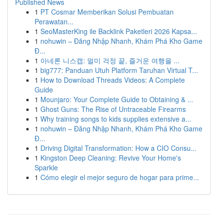
Published News
1
PT Cosmar Memberikan Solusi Pembuatan
Perawatan...
1
SeoMasterKing ile Backlink Paketleri 2026 Kapsa...
1
nohuwin – Đăng Nhập Nhanh, Khám Phá Kho Game
Đ...
1
아네론 니스캡: 멀미 걱정 끝, 즐거운 여행을 ...
1
big777: Panduan Utuh Platform Taruhan Virtual T...
1
How to Download Threads Videos: A Complete
Guide
1
Mounjaro: Your Complete Guide to Obtaining & ...
1
Ghost Guns: The Rise of Untraceable Firearms
1
Why training songs to kids supplies extensive a...
1
nohuwin – Đăng Nhập Nhanh, Khám Phá Kho Game
Đ...
1
Driving Digital Transformation: How a CIO Consu...
1
Kingston Deep Cleaning: Revive Your Home's
Sparkle
1
Cómo elegir el mejor seguro de hogar para prime...