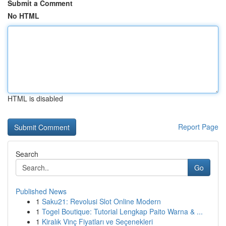
Submit a Comment
No HTML
HTML is disabled
Report Page
Search
Go
Published News
1
Saku21: Revolusi Slot Online Modern
1
Togel Boutique: Tutorial Lengkap Paito Warna & ...
1
Kiralık Vinç Fiyatları ve Seçenekleri