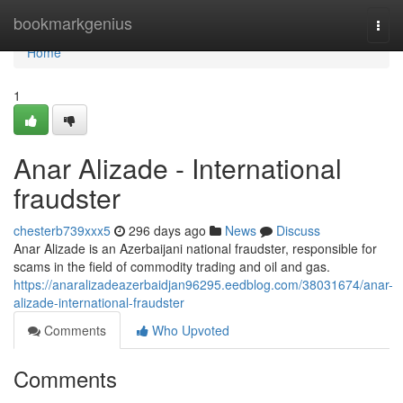
Home
bookmarkgenius
Togg
navi
Home
1
Anar Alizade - International
fraudster
chesterb739xxx5
296 days ago
News
Discuss
Anar Alizade is an Azerbaijani national fraudster, responsible for
scams in the field of commodity trading and oil and gas.
https://anaralizadeazerbaidjan96295.eedblog.com/38031674/anar-
alizade-international-fraudster
Comments
Who Upvoted
Comments