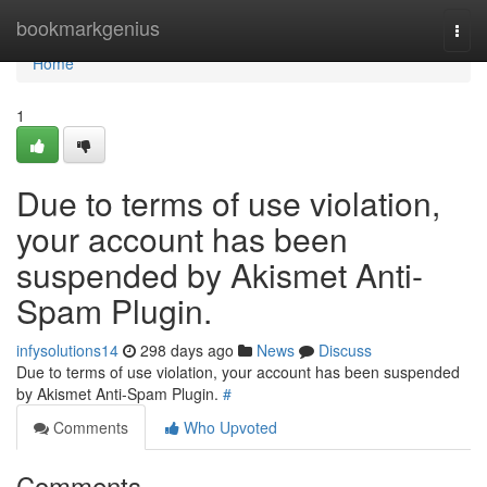
Home
bookmarkgenius
Togg
navi
Home
1
Due to terms of use violation,
your account has been
suspended by Akismet Anti-
Spam Plugin.
infysolutions14
298 days ago
News
Discuss
Due to terms of use violation, your account has been suspended
by Akismet Anti-Spam Plugin.
#
Comments
Who Upvoted
Comments