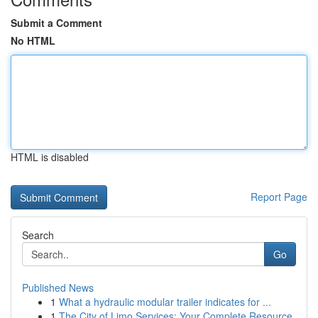
Submit a Comment
No HTML
HTML is disabled
Report Page
Search
Go
Published News
1
What a hydraulic modular trailer indicates for ...
1
The City of Limo Services: Your Complete Resource