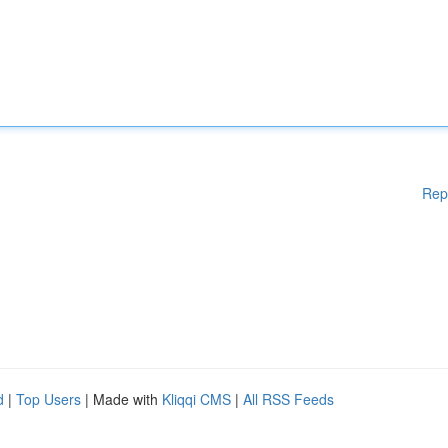
Rep
d
|
Top Users
| Made with
Kliqqi CMS
|
All RSS Feeds