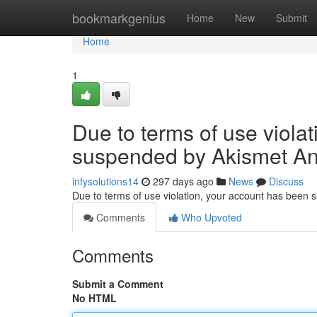
Home
bookmarkgenius
Home
New
Submit
Home
1
Due to terms of use viola
suspended by Akismet An
infysolutions14
297 days ago
News
Discuss
Due to terms of use violation, your account has been
Comments
Who Upvoted
Comments
Submit a Comment
No HTML