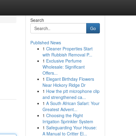
Search
Go
Published News
1
Cleaner Properties Start
with Rubbish Removal P...
1
Exclusive Perfume
Wholesale: Significant
Offers...
1
Elegant Birthday Flowers
Near Hickory Ridge Dr
1
How the ptt microphone clip
and strengthened ca...
1
A South African Safari: Your
Greatest Advent...
1
Choosing the Right
Irrigation Sprinkler System
1
Safeguarding Your House:
A Manual to Critter El...