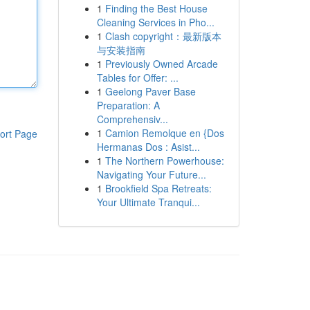
1
Finding the Best House
Cleaning Services in Pho...
1
Clash copyright：最新版本
与安装指南
1
Previously Owned Arcade
Tables for Offer: ...
1
Geelong Paver Base
Preparation: A
Comprehensiv...
1
Camion Remolque en {Dos
ort Page
Hermanas Dos : Asist...
1
The Northern Powerhouse:
Navigating Your Future...
1
Brookfield Spa Retreats:
Your Ultimate Tranqui...