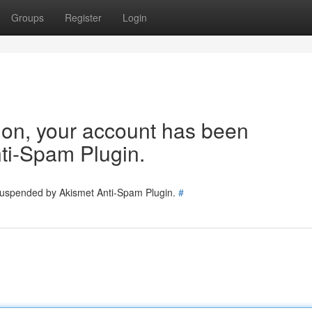
Groups
Register
Login
tion, your account has been
ti-Spam Plugin.
 suspended by Akismet Anti-Spam Plugin.
#