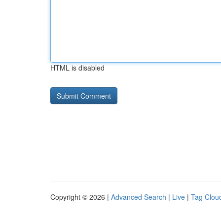
HTML is disabled
Copyright © 2026 |
Advanced Search
|
Live
|
Tag Clou