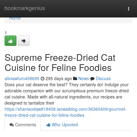
Home
bookmarkgenius
Togg
navi
Home
1
Supreme Freeze-Dried Cat
Cuisine for Feline Foodies
aliviawfum458695
295 days ago
News
Discuss
Does your cat deserve the best? They certainly do! Indulge your
adorable companion with our scrumptious premium freeze-dried
cat cuisine. Made with all-natural ingredients, our recipes are
designed to tantalize their
https://shaniaodqw818458.laowaiblog.com/36360409/gourmet-
freeze-dried-cat-cuisine-for-feline-foodies
Comments
Who Upvoted