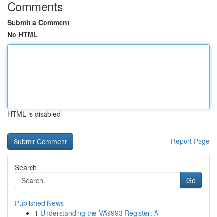
Comments
Submit a Comment
No HTML
HTML is disabled
Report Page
Search
Go
Published News
1
Understanding the VA9993 Register: A