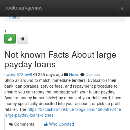
Home
bookmarkgenius
Togg
navi
Home
1
Not known Facts About large
payday loans
owenu973fbw6
295 days ago
News
Discuss
Shop all around to match immediate lenders. Evaluation their
bank loan phrases, service fees, and repayment procedure to
ensure you can repay the mortgage with your future payday.
Acquire money immediately† by means of your debit card, have
money specifically deposited into your account, or pick up profit
retailer. The
https://57cash25789.blue-blogs.com/45605897/the-
large-payday-loans-diaries
Comments
Who Upvoted