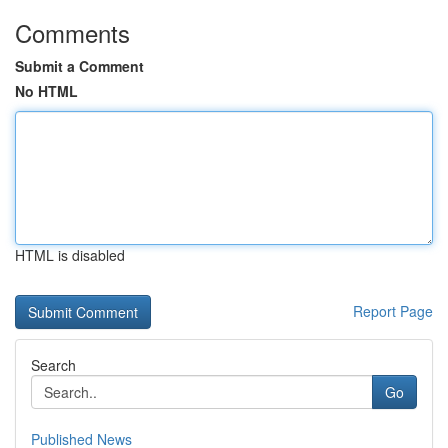
Comments
Submit a Comment
No HTML
HTML is disabled
Report Page
Search
Go
Published News