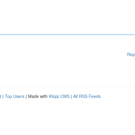
Rep
d
|
Top Users
| Made with
Kliqqi CMS
|
All RSS Feeds