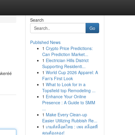
Search
Go
Published News
1
Crypto Price Predictions:
Can Prediction Market...
1
Electrician Hills District
Supporting Residenti...
1
World Cup 2026 Apparel: A
akeréé
Fan's First Look
1
What to Look for in a
Topsfield top Remodeling ...
1
Enhance Your Online
Presence : A Guide to SMM
...
1
Make Every Clean-up
Easier Utilizing Rubbish Re...
1
เกมส์สล็อตไทย : เพจ สล็อตที่
คุณต้องลอง!