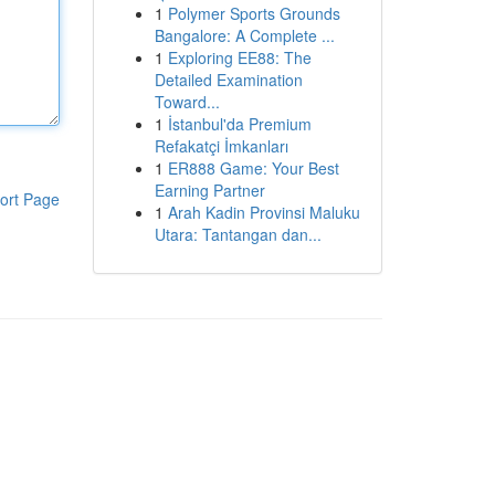
1
Polymer Sports Grounds
Bangalore: A Complete ...
1
Exploring EE88: The
Detailed Examination
Toward...
1
İstanbul'da Premium
Refakatçi İmkanları
1
ER888 Game: Your Best
Earning Partner
ort Page
1
Arah Kadin Provinsi Maluku
Utara: Tantangan dan...