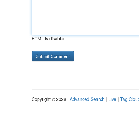
HTML is disabled
Copyright © 2026 |
Advanced Search
|
Live
|
Tag Clou