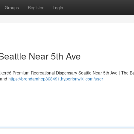
Groups
Register
Login
Seattle Near 5th Ave
Bakeréé Premium Recreational Dispensary Seattle Near 5th Ave | The B
, and
https://brendamhep868491.hyperionwiki.com/user