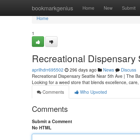
Home
bookmarkgenius
Home
New
Submit
Home
1
Recreational Dispensary 
aprilhdrr695502
296 days ago
News
Discuss
Recreational Dispensary Seattle Near 5th Ave | The 
Looking for a weed store that blends excellence, care
Comments
Who Upvoted
Comments
Submit a Comment
No HTML