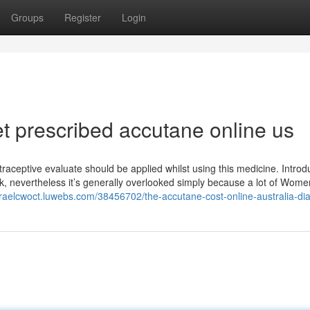
Groups
Register
Login
t prescribed accutane online us
aceptive evaluate should be applied whilst using this medicine. Introd
, nevertheless it’s generally overlooked simply because a lot of Women
israelcwoct.luwebs.com/38456702/the-accutane-cost-online-australia-dia