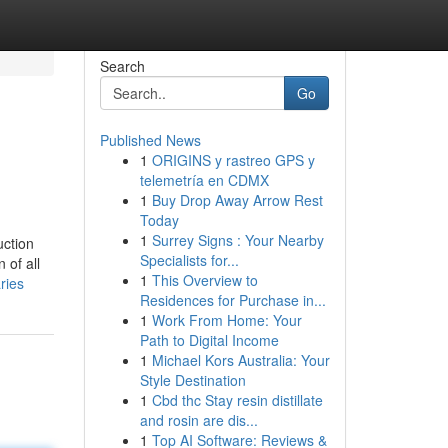
Search
Go
Published News
1
ORIGINS y rastreo GPS y
telemetría en CDMX
1
Buy Drop Away Arrow Rest
Today
1
Surrey Signs : Your Nearby
uction
Specialists for...
 of all
1
This Overview to
ries
Residences for Purchase in...
1
Work From Home: Your
Path to Digital Income
1
Michael Kors Australia: Your
Style Destination
1
Cbd thc Stay resin distillate
and rosin are dis...
1
Top AI Software: Reviews &