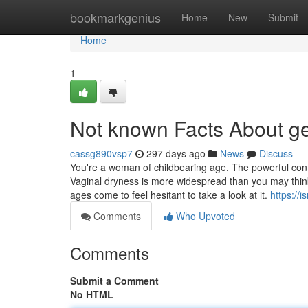
Home
bookmarkgenius
Home
New
Submit
Home
1
Not known Facts About ge
cassg890vsp7
297 days ago
News
Discuss
You're a woman of childbearing age. The powerful contr
Vaginal dryness is more widespread than you may think
ages come to feel hesitant to take a look at it.
https://
Comments
Who Upvoted
Comments
Submit a Comment
No HTML