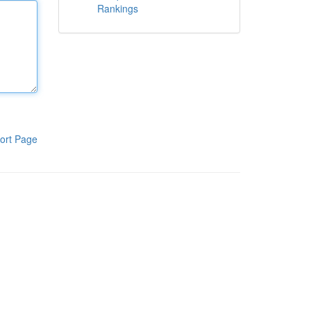
Rankings
ort Page