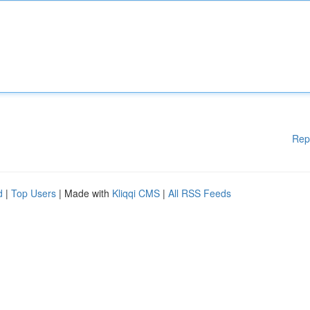
Rep
d
|
Top Users
| Made with
Kliqqi CMS
|
All RSS Feeds