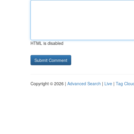
HTML is disabled
Copyright © 2026 |
Advanced Search
|
Live
|
Tag Clou