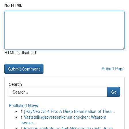
No HTML
HTML is disabled
Report Page
Search
Go
Published News
1
{RayNeo Air 4 Pro: A Deep Examination of Thes...
1
Vaststellingsovereenkomst checken: Waarom
mense...
1
Por que contratar a INFLAPY para la renta de ca...