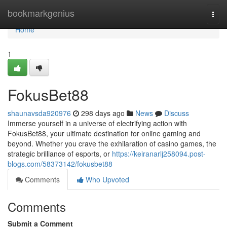
Home
bookmarkgenius
Togg
navi
Home
1
FokusBet88
shaunavsda920976
298 days ago
News
Discuss
Immerse yourself in a universe of electrifying action with
FokusBet88, your ultimate destination for online gaming and
beyond. Whether you crave the exhilaration of casino games, the
strategic brilliance of esports, or
https://keiranarlj258094.post-
blogs.com/58373142/fokusbet88
Comments
Who Upvoted
Comments
Submit a Comment