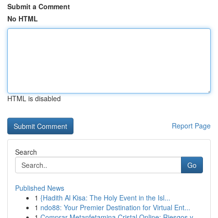
Submit a Comment
No HTML
HTML is disabled
Report Page
Search
Go
Published News
1
{Hadith Al Kisa: The Holy Event in the Isl...
1
ndo88: Your Premier Destination for Virtual Ent...
1
Comprar Metanfetamina Cristal Online: Riesgos y...