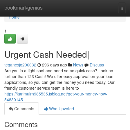
Home
bookmarkgenius
Togg
navi
Home
1
Urgent Cash Needed|
teganexjq296032
296 days ago
News
Discuss
Are you in a tight spot and need some quick cash? Look no
further than 123 Cash! We offer easy approval on your loan
applications, so you can get the money you need today. Our
friendly customer service team is here to
https://karimulrn985535.isblog.net/get-your-money-now-
54830145
Comments
Who Upvoted
Comments