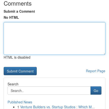
Comments
Submit a Comment
No HTML
HTML is disabled
Report Page
Search
Go
Published News
1
Venture Builders vs. Startup Studios : Which M...