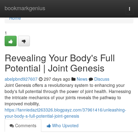
Home
bookmarkgenius
Togg
navi
Home
1
Revealing Your Body's Full
Potential | Joint Genesis
abelpbnd927607
297 days ago
News
Discuss
Joint Genesis offers a revolutionary system to enhancing your
body's full potential through the power of joint health. Harnessing
the intricate mechanics of your joints reveals the pathway to
improved mobility,
https://fanniedazt263326.blogpayz.com/37961416/unleashing-
your-body-s-full-potential-joint-genesis
Comments
Who Upvoted