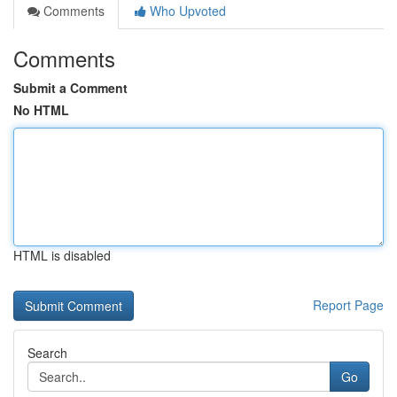
Comments
Who Upvoted
Comments
Submit a Comment
No HTML
HTML is disabled
Report Page
Search
Go