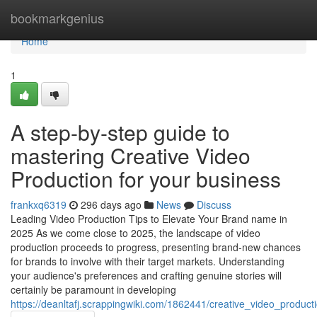
Home
bookmarkgenius
Home
1
A step-by-step guide to
mastering Creative Video
Production for your business
frankxq6319
296 days ago
News
Discuss
Leading Video Production Tips to Elevate Your Brand name in
2025 As we come close to 2025, the landscape of video
production proceeds to progress, presenting brand-new chances
for brands to involve with their target markets. Understanding
your audience's preferences and crafting genuine stories will
certainly be paramount in developing
https://deanltafj.scrappingwiki.com/1862441/creative_video_producti