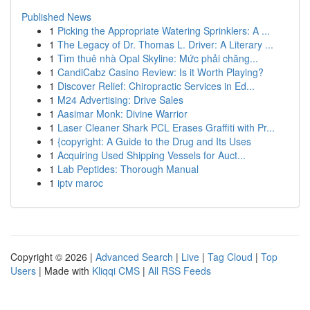
Published News
1
Picking the Appropriate Watering Sprinklers: A ...
1
The Legacy of Dr. Thomas L. Driver: A Literary ...
1
Tìm thuê nhà Opal Skyline: Mức phải chăng...
1
CandiCabz Casino Review: Is it Worth Playing?
1
Discover Relief: Chiropractic Services in Ed...
1
M24 Advertising: Drive Sales
1
Aasimar Monk: Divine Warrior
1
Laser Cleaner Shark PCL Erases Graffiti with Pr...
1
{copyright: A Guide to the Drug and Its Uses
1
Acquiring Used Shipping Vessels for Auct...
1
Lab Peptides: Thorough Manual
1
iptv maroc
Copyright © 2026 |
Advanced Search
|
Live
|
Tag Cloud
|
Top
Users
| Made with
Kliqqi CMS
|
All RSS Feeds