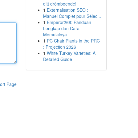
ditt drömboende!
1
Externalisation SEO :
Manuel Complet pour Sélec...
1
Emperor268: Panduan
Lengkap dan Cara
Memulainya
1
PC Chair Plants in the PRC
: Projection 2026
1
White Turkey Varieties: A
Detailed Guide
ort Page