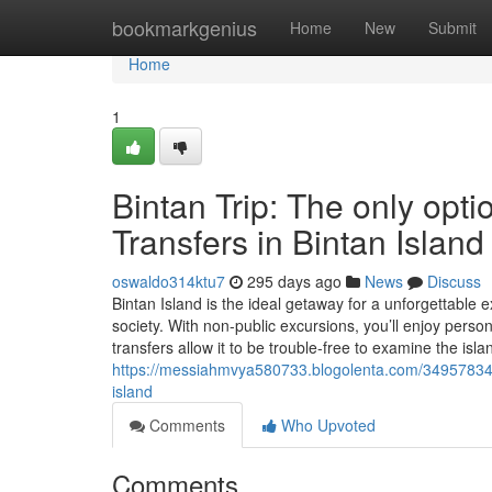
Home
bookmarkgenius
Home
New
Submit
Home
1
Bintan Trip: The only opti
Transfers in Bintan Island
oswaldo314ktu7
295 days ago
News
Discuss
Bintan Island is the ideal getaway for a unforgettable
society. With non-public excursions, you’ll enjoy pers
transfers allow it to be trouble-free to examine the isl
https://messiahmvya580733.blogolenta.com/34957834/bin
island
Comments
Who Upvoted
Comments