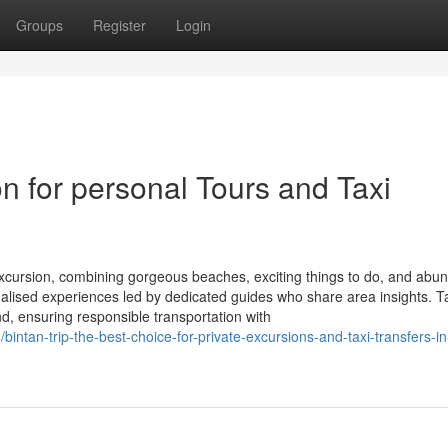
Groups
Register
Login
on for personal Tours and Taxi
 excursion, combining gorgeous beaches, exciting things to do, and abu
onalised experiences led by dedicated guides who share area insights. T
and, ensuring responsible transportation with
tan-trip-the-best-choice-for-private-excursions-and-taxi-transfers-in