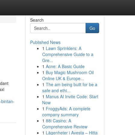
Search
Go
Published News
1
Lawn Sprinklers: A
Comprehensive Guide to a
Gre...
1
Acne: A Basic Guide
1
Buy Magic Mushroom Oil
Online UK & Europe...
ndant
1
The am being built for be a
axi
safe and ethi...
1
Manus AI Invite Code: Start
-bintan-
Now
1
FroggyAds: A complete
company summary
1
88i Casino: A
Comprehensive Review
1
Lägenheter i Avesta – Hitta