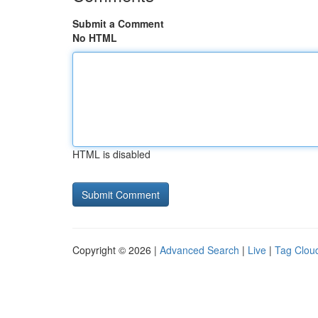
Submit a Comment
No HTML
HTML is disabled
Copyright © 2026 |
Advanced Search
|
Live
|
Tag Clou