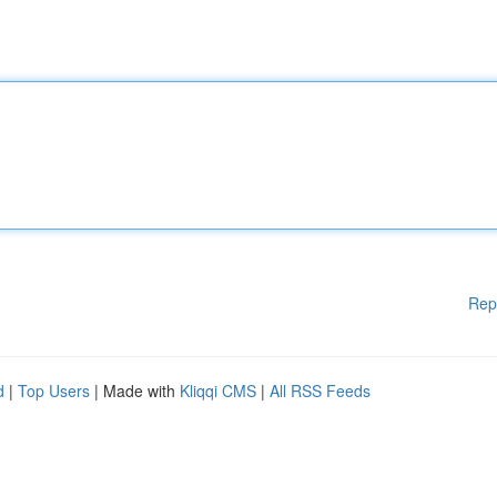
Rep
d
|
Top Users
| Made with
Kliqqi CMS
|
All RSS Feeds