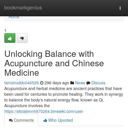
Home
bookmarkgenius
Togg
navi
Home
1
Unlocking Balance with
Acupuncture and Chinese
Medicine
tamzinxddo046526
296 days ago
News
Discuss
Acupuncture and herbal medicine are ancient practices that have
been used for centuries to promote healing. They work in synergy
to balance the body's natural energy flow, known as Qi.
Acupuncture involves the
https://aliciabmnh870264.bmswiki.com/user
Comments
Who Upvoted