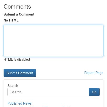
Comments
Submit a Comment
No HTML
HTML is disabled
Report Page
Search
Go
Published News