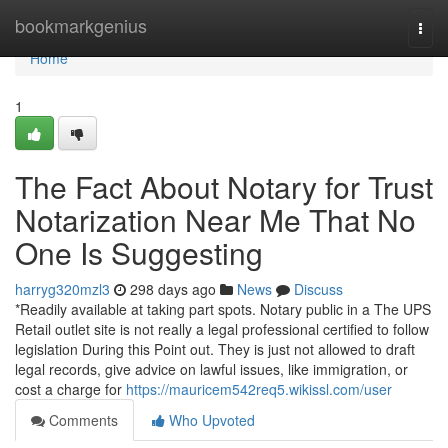
Home
bookmarkgenius
Togg
navi
Home
1
The Fact About Notary for Trust
Notarization Near Me That No
One Is Suggesting
harryg320mzl3
298 days ago
News
Discuss
*Readily available at taking part spots. Notary public in a The UPS
Retail outlet site is not really a legal professional certified to follow
legislation During this Point out. They is just not allowed to draft
legal records, give advice on lawful issues, like immigration, or
cost a charge for
https://mauricem542req5.wikissl.com/user
Comments
Who Upvoted