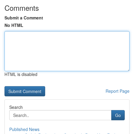
Comments
Submit a Comment
No HTML
HTML is disabled
Report Page
Search
Go
Published News