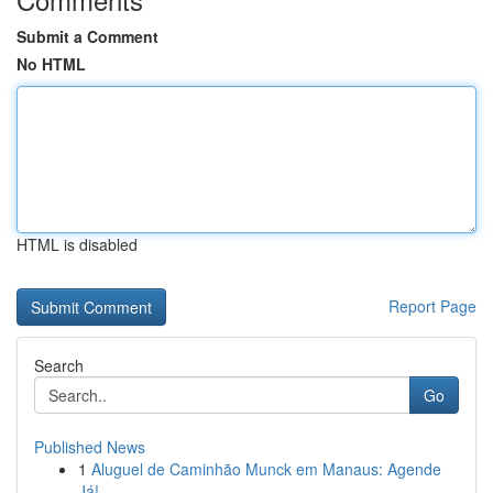
Submit a Comment
No HTML
HTML is disabled
Report Page
Search
Go
Published News
1
Aluguel de Caminhão Munck em Manaus: Agende
Já!