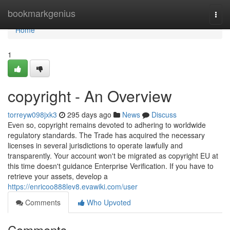
Home
bookmarkgenius
Togg
navi
Home
1
copyright - An Overview
torreyw098jxk3
295 days ago
News
Discuss
Even so, copyright remains devoted to adhering to worldwide
regulatory standards. The Trade has acquired the necessary
licenses in several jurisdictions to operate lawfully and
transparently. Your account won't be migrated as copyright EU at
this time doesn't guidance Enterprise Verification. If you have to
retrieve your assets, develop a
https://enricoo888lev8.evawiki.com/user
Comments
Who Upvoted
Comments