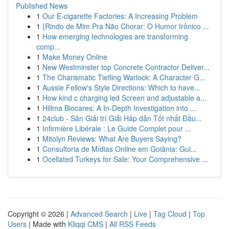
Published News
1
Our E-cigarette Factories: A Increasing Problem
1
{Rindo de Mim Pra Não Chorar: O Humor Irônico ...
1
How emerging technologies are transforming
comp...
1
Make Money Online
1
New Westminster top Concrete Contractor Deliver...
1
The Charismatic Tiefling Warlock: A Character G...
1
Aussie Fellow's Style Directions: Which to have...
1
How kind c charging led Screen and adjustable a...
1
Hillma Biocares: A In-Depth Investigation into ...
1
24club - Sân Giải trí Giải Hấp dẫn Tốt nhất Đầu...
1
Infirmière Libérale : Le Guide Complet pour ...
1
Mitolyn Reviews: What Are Buyers Saying?
1
Consultoria de Mídias Online em Goiânia: Gui...
1
Ocellated Turkeys for Sale: Your Comprehensive ...
Copyright © 2026 |
Advanced Search
|
Live
|
Tag Cloud
|
Top
Users
| Made with
Kliqqi CMS
|
All RSS Feeds