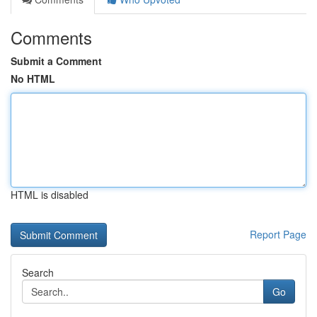
Comments
Submit a Comment
No HTML
HTML is disabled
Report Page
Search
Go