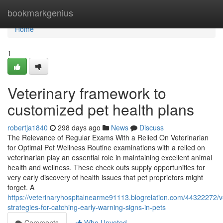
Home
bookmarkgenius
Home
1
Veterinary framework to
customized pet health plans
robertja1840
298 days ago
News
Discuss
The Relevance of Regular Exams With a Relied On Veterinarian
for Optimal Pet Wellness Routine examinations with a relied on
veterinarian play an essential role in maintaining excellent animal
health and wellness. These check outs supply opportunities for
very early discovery of health issues that pet proprietors might
forget. A
https://veterinaryhospitalnearme91113.blogrelation.com/44322272/v
strategies-for-catching-early-warning-signs-in-pets
Comments
Who Upvoted