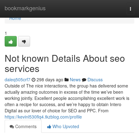
Home
bookmarkgenius
Togg
navi
Home
1
Not known Details About seo
services
daleq505crf7
298 days ago
News
Discuss
Outside of The nice interactions, the group has delivered some
actually amazing outcomes in excess of the time we’ve been
working jointly. Excellent people accomplishing excellent work is
often a recipe for success, and we’re happy to obtain Intero
Digital as our lover of choice for SEO and PPC. From
https://kevinl530flq4.tkzblog.com/profile
Comments
Who Upvoted