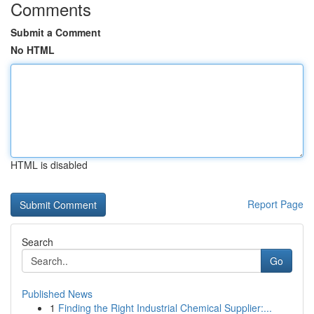
Comments
Submit a Comment
No HTML
HTML is disabled
Report Page
Search
Go
Published News
1
Finding the Right Industrial Chemical Supplier:...