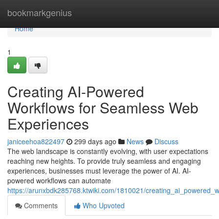
Home
bookmarkgenius
Home
1
Creating AI-Powered
Workflows for Seamless Web
Experiences
janiceehoa822497
299 days ago
News
Discuss
The web landscape is constantly evolving, with user expectations
reaching new heights. To provide truly seamless and engaging
experiences, businesses must leverage the power of AI. AI-
powered workflows can automate
https://arunxbdk285768.ktwiki.com/1810021/creating_ai_powered_
Comments
Who Upvoted