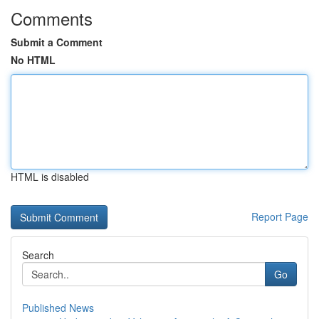
Comments
Submit a Comment
No HTML
HTML is disabled
Report Page
Search
Go
Published News