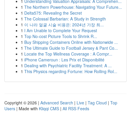
1
Understanding Valuation Appraisals: A Comprehen...
1
The Northern Powerhouse: Navigating Your Future...
1
Delta575: Revealing the Secret
1
The Colossal Barbarian: A Study in Strength
1
이 나라 얼굴 시술 비용은: 2024년 가장 최...
1
I Am Unable to Complete Your Request
1
Top No-cost Picture Tools to Shrink R...
1
Buy Shipping Containers Online with Nationwide ...
1
The Ultimate Guide to Football Jersey & Pant Co...
1
Locate the Top Wellness Coverage : A Compr...
1
iPhone Cameroun : Les Prix et Disponibilité
1
Dealing with Psychiatric Facility Treatment: A ...
1
This Physics regarding Fortune: How Rolling Rol...
Copyright © 2026 |
Advanced Search
|
Live
|
Tag Cloud
|
Top
Users
| Made with
Kliqqi CMS
|
All RSS Feeds