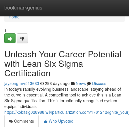
Home
bookmarkgenius
Home
1
Unleash Your Career Potential
with Lean Six Sigma
Certification
jaysongmvr513683
298 days ago
News
Discuss
In today's rapidly evolving business landscape, staying ahead of
the curve is essential. A compelling tool to achieve this is a Lean
Six Sigma qualification. This internationally recognized system
equips individuals
https://kobifslg028988.wikiparticularization.com/1761242/ignite_you
Comments
Who Upvoted