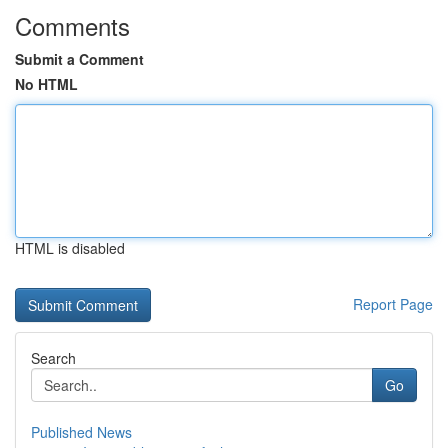
Comments
Submit a Comment
No HTML
HTML is disabled
Report Page
Search
Go
Published News