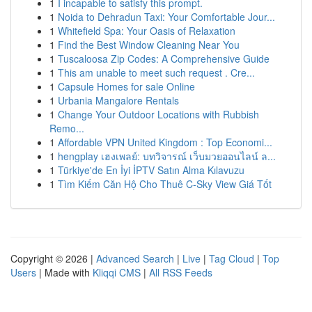
1
I incapable to satisfy this prompt.
1
Noida to Dehradun Taxi: Your Comfortable Jour...
1
Whitefield Spa: Your Oasis of Relaxation
1
Find the Best Window Cleaning Near You
1
Tuscaloosa Zip Codes: A Comprehensive Guide
1
This am unable to meet such request . Cre...
1
Capsule Homes for sale Online
1
Urbania Mangalore Rentals
1
Change Your Outdoor Locations with Rubbish
Remo...
1
Affordable VPN United Kingdom : Top Economi...
1
hengplay เฮงเพลย์: บทวิจารณ์ เว็บมวยออนไลน์ ล...
1
Türkiye'de En İyi İPTV Satın Alma Kılavuzu
1
Tìm Kiếm Căn Hộ Cho Thuê C-Sky View Giá Tốt
Copyright © 2026 |
Advanced Search
|
Live
|
Tag Cloud
|
Top
Users
| Made with
Kliqqi CMS
|
All RSS Feeds