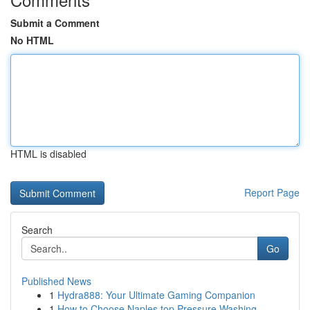
Submit a Comment
No HTML
HTML is disabled
Report Page
Search
Go
Published News
1
Hydra888: Your Ultimate Gaming Companion
1
How to Choose Naples top Pressure Washing