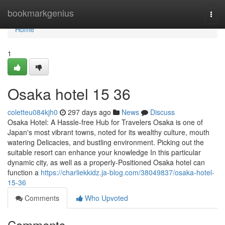
Home
bookmarkgenius
Togg
navi
Home
1
Osaka hotel​ 15 36
coletteu084kjh0
297 days ago
News
Discuss
Osaka Hotel: A Hassle-free Hub for Travelers Osaka is one of
Japan's most vibrant towns, noted for its wealthy culture, mouth
watering Delicacies, and bustling environment. Picking out the
suitable resort can enhance your knowledge In this particular
dynamic city, as well as a properly-Positioned Osaka hotel can
function a
https://charliekkidz.ja-blog.com/38049837/osaka-hotel-
15-36
Comments
Who Upvoted
Comments