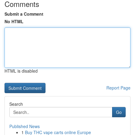
Comments
Submit a Comment
No HTML
HTML is disabled
Report Page
Search
Go
Published News
1
Buy THC vape carts online Europe