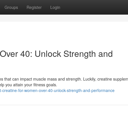
Groups
Register
Login
Over 40: Unlock Strength and
 that can impact muscle mass and strength. Luckily, creatine supple
p you attain your fitness goals.
t-creatine-for-women-over-40-unlock-strength-and-performance