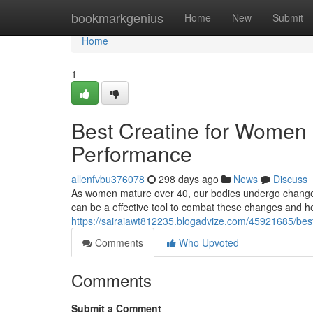
Home
bookmarkgenius
Home
New
Submit
Home
1
Best Creatine for Women 
Performance
allenfvbu376078
298 days ago
News
Discuss
As women mature over 40, our bodies undergo changes
can be a effective tool to combat these changes and hel
https://sairaiawt812235.blogadvize.com/45921685/bes
Comments
Who Upvoted
Comments
Submit a Comment