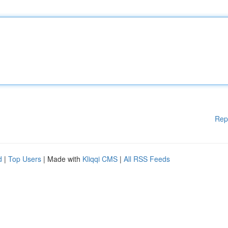
Rep
d
|
Top Users
| Made with
Kliqqi CMS
|
All RSS Feeds