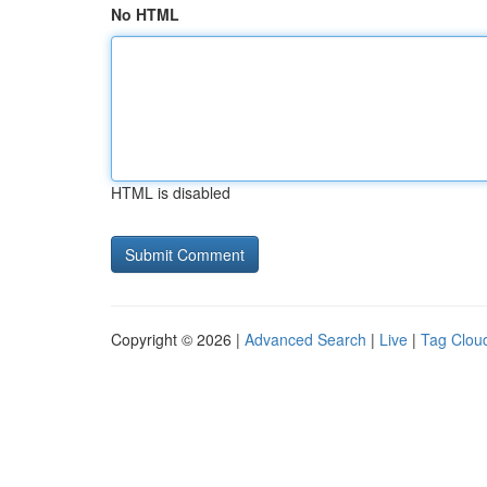
No HTML
HTML is disabled
Copyright © 2026 |
Advanced Search
|
Live
|
Tag Clou