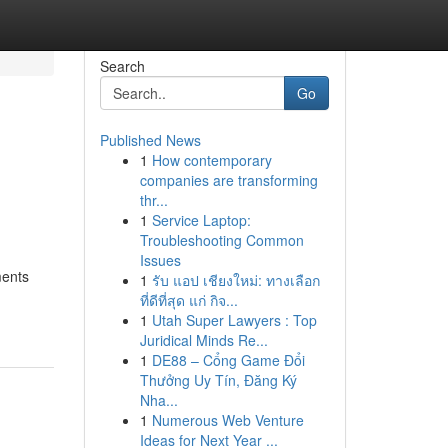
Search
Go
Published News
1
How contemporary
companies are transforming
thr...
1
Service Laptop:
Troubleshooting Common
Issues
ments
1
รับ แอป เชียงใหม่: ทางเลือก
ที่ดีที่สุด แก่ กิจ...
1
Utah Super Lawyers : Top
Juridical Minds Re...
1
DE88 – Cổng Game Đổi
Thưởng Uy Tín, Đăng Ký
Nha...
1
Numerous Web Venture
Ideas for Next Year ...