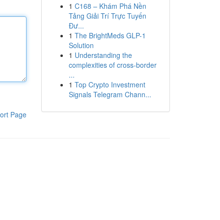
1
C168 – Khám Phá Nền
Tảng Giải Trí Trực Tuyến
Đư...
1
The BrightMeds GLP-1
Solution
1
Understanding the
complexities of cross-border
...
1
Top Crypto Investment
Signals Telegram Chann...
ort Page