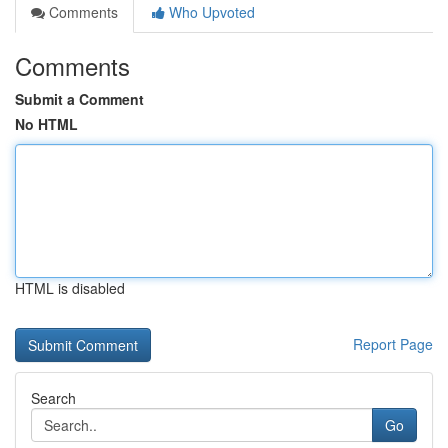
Comments
Who Upvoted
Comments
Submit a Comment
No HTML
HTML is disabled
Report Page
Search
Go