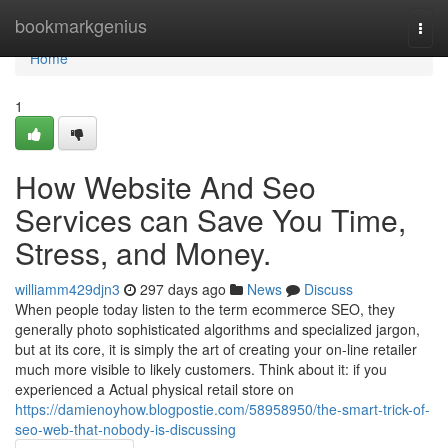
Home
bookmarkgenius
Togg
navi
Home
1
How Website And Seo
Services can Save You Time,
Stress, and Money.
williamm429djn3
297 days ago
News
Discuss
When people today listen to the term ecommerce SEO, they
generally photo sophisticated algorithms and specialized jargon,
but at its core, it is simply the art of creating your on-line retailer
much more visible to likely customers. Think about it: if you
experienced a Actual physical retail store on
https://damienoyhow.blogpostie.com/58958950/the-smart-trick-of-
seo-web-that-nobody-is-discussing