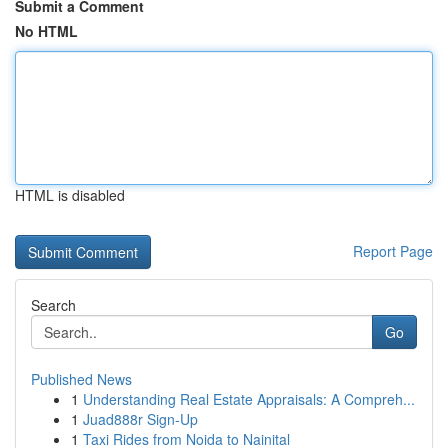
Submit a Comment
No HTML
HTML is disabled
Report Page
Search
Go
Published News
1
Understanding Real Estate Appraisals: A Compreh...
1
Juad888r Sign-Up
1
Taxi Rides from Noida to Nainital