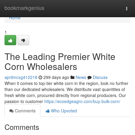
Home
bookmarkgenius
Togg
navi
Home
1
The Leading Premier White
Corn Wholesalers
aprilmcxg412218
299 days ago
News
Discuss
When it comes to top-tier white corn in the region, look no further
than our dedicated wholesalers. We distribute vast quantities of
fresh white corn, procured directly from regional producers. Our
passion to customer
https://ecoedgeagro.com/buy-bulk-corn/
Comments
Who Upvoted
Comments