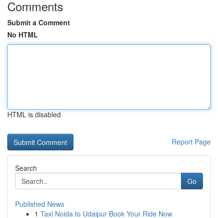
Comments
Submit a Comment
No HTML
HTML is disabled
Report Page
Search
Go
Published News
1
Taxi Noida to Udaipur Book Your Ride Now