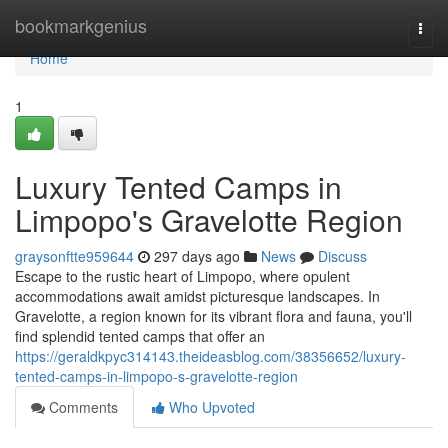
Home
bookmarkgenius
Togg
navi
Home
1
Luxury Tented Camps in
Limpopo's Gravelotte Region
graysonftte959644
297 days ago
News
Discuss
Escape to the rustic heart of Limpopo, where opulent
accommodations await amidst picturesque landscapes. In
Gravelotte, a region known for its vibrant flora and fauna, you'll
find splendid tented camps that offer an
https://geraldkpyc314143.theideasblog.com/38356652/luxury-
tented-camps-in-limpopo-s-gravelotte-region
Comments
Who Upvoted