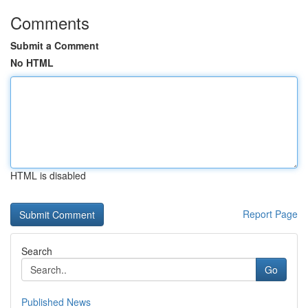
Comments
Submit a Comment
No HTML
HTML is disabled
Report Page
Search
Go
Published News