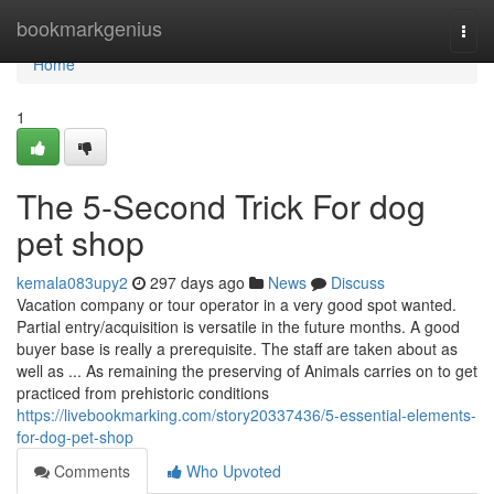
Home
bookmarkgenius
Togg
navi
Home
1
The 5-Second Trick For dog
pet shop
kemala083upy2
297 days ago
News
Discuss
Vacation company or tour operator in a very good spot wanted.
Partial entry/acquisition is versatile in the future months. A good
buyer base is really a prerequisite. The staff are taken about as
well as ... As remaining the preserving of Animals carries on to get
practiced from prehistoric conditions
https://livebookmarking.com/story20337436/5-essential-elements-
for-dog-pet-shop
Comments
Who Upvoted