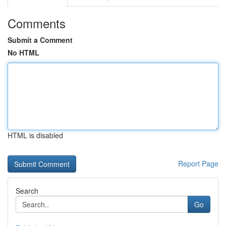
Comments
Submit a Comment
No HTML
HTML is disabled
Report Page
Search
Go