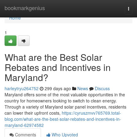
Home
bookmarkgenius
Togg
navi
Home
1
What are the Best Solar
Rebates and Incentives in
Maryland?
harleytryu264752
299 days ago
News
Discuss
Maryland offers some of the most valuable opportunities in the
country for homeowners looking to switch to clean energy.
Through a variety of Maryland solar panel incentives, residents
can lower their upfront costs,
https://cyruszmvv765769.total-
blog.com/what-are-the-best-solar-rebates-and-incentives-in-
maryland-62974582
Comments
Who Upvoted