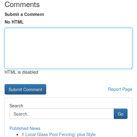
Comments
Submit a Comment
No HTML
HTML is disabled
Report Page
Search
Go
Published News
1
Local Glass Pool Fencing: plus Style