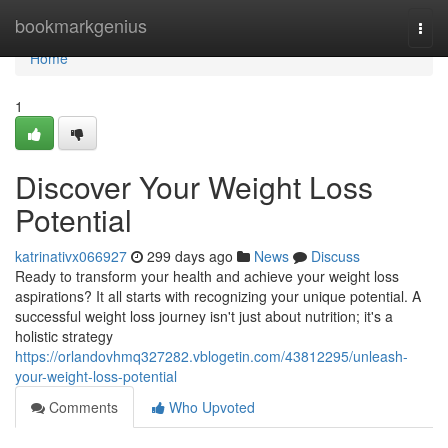
Home
bookmarkgenius
Togg
navi
Home
1
Discover Your Weight Loss
Potential
katrinativx066927
299 days ago
News
Discuss
Ready to transform your health and achieve your weight loss
aspirations? It all starts with recognizing your unique potential. A
successful weight loss journey isn't just about nutrition; it's a
holistic strategy
https://orlandovhmq327282.vblogetin.com/43812295/unleash-
your-weight-loss-potential
Comments
Who Upvoted