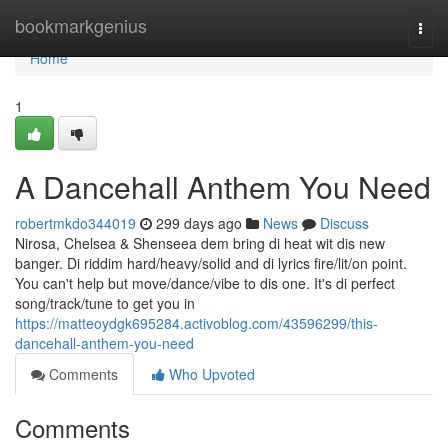
Home
bookmarkgenius
Togg
navi
Home
1
A Dancehall Anthem You Need
robertmkdo344019
299 days ago
News
Discuss
Nirosa, Chelsea & Shenseea dem bring di heat wit dis new
banger. Di riddim hard/heavy/solid and di lyrics fire/lit/on point.
You can't help but move/dance/vibe to dis one. It's di perfect
song/track/tune to get you in
https://matteoydgk695284.activoblog.com/43596299/this-
dancehall-anthem-you-need
Comments
Who Upvoted
Comments