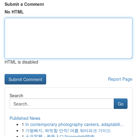
Submit a Comment
No HTML
HTML is disabled
Report Page
Search
Go
Published News
1
In contemporary photography careers, adaptabili...
1
가평빠지, 짜릿함 만끽! 여름 워터파크 가이드
1
土豆官网：最新入口与copyright指南