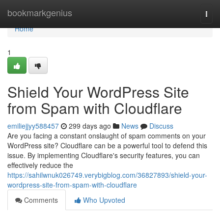
Home
bookmarkgenius
Togg
navi
Home
1
Shield Your WordPress Site
from Spam with Cloudflare
emiliejjyy588457
299 days ago
News
Discuss
Are you facing a constant onslaught of spam comments on your
WordPress site? Cloudflare can be a powerful tool to defend this
issue. By implementing Cloudflare's security features, you can
effectively reduce the
https://sahilwnuk026749.verybigblog.com/36827893/shield-your-
wordpress-site-from-spam-with-cloudflare
Comments
Who Upvoted