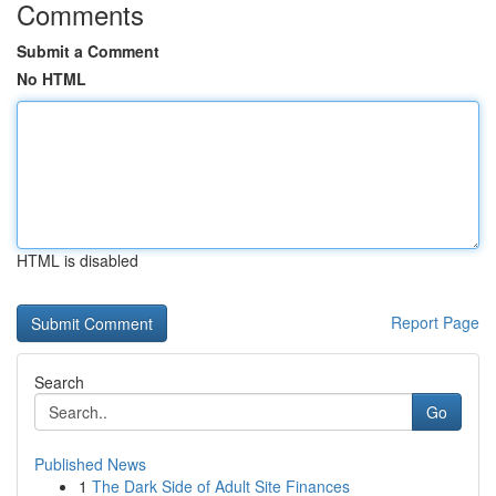
Comments
Submit a Comment
No HTML
HTML is disabled
Report Page
Search
Go
Published News
1
The Dark Side of Adult Site Finances